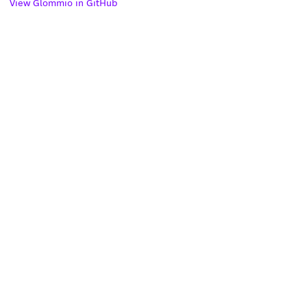
View Glommio in GitHub