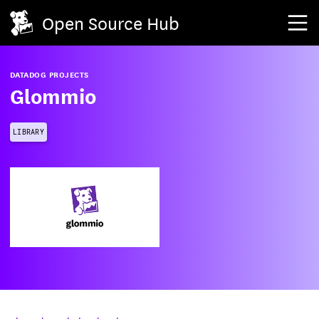
Open Source Hub
DATADOG PROJECTS
Glommio
LIBRARY