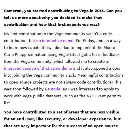
Cameron, you started contributing to Vega in 2018. Can you
tell us more about why you decided to make that
contribution and how that first experience was?
My first contribution to the Vega community wasn’t a code
contribution, but
an interactive demo
. For Pi day, and as a way
to learn new capabilities, I decided to implement the Monte
Carlo Pi approximation using Vega-Lite. I got a lot of feedback
from the Vega community, which allowed me to create
an
improved version of that same demo
and it also opened a door
into joining the Vega community Slack. Meaningful contributions
to open source projects are not always code contributions! This
was soon followed by
a tutorial
as I was interested to apply to
work with Vega public datasets, such as the NYC Event permits
list.
You have contributed to a set of areas that are less visible
for an end user, like security, or developer experience, but
that are very important for the success of an open source