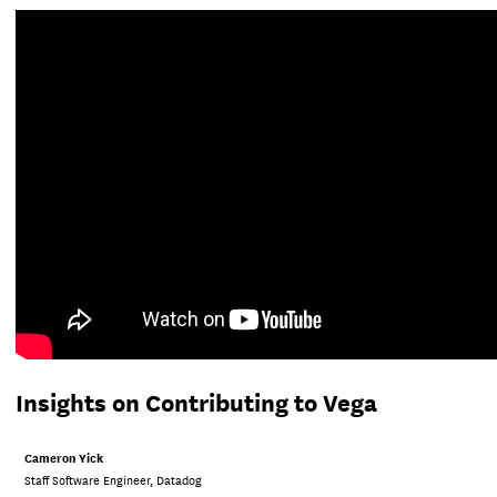
Insights on Contributing to Vega
Cameron Yick
Staff Software Engineer, Datadog