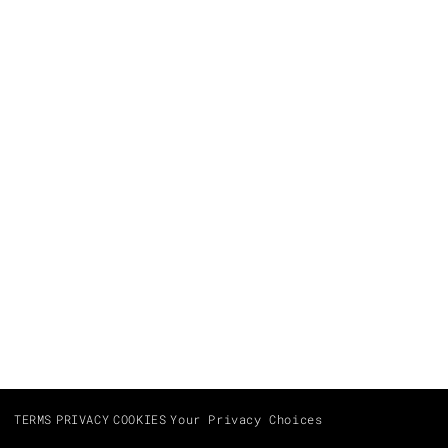
TERMS
PRIVACY
COOKIES
Your Privacy Choices