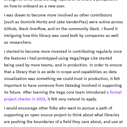
on how to onboard as a new user.
I was drawn to become more involved as other contributors
(such as Dominik Moritz and Jake VanderPlas) were active across
Github, Stack Overflow, and on the community Slack. I found it
intriguing how this library was used both by companies as well
as researchers.
I started to become more invested in contributing regularly once
the features I had prototyped using Vega/Vega-Lite started
being used by more teams, and in production. In order to ensure
that a library that is as wide in scope and capabilities as data
visualization was something we could trust in production, it felt
important to have someone from Datadog involved in supporting
its future. After learning the Vega core team introduced
a formal
project charter in 2023
, it felt very natural to apply.
I would encourage other folks who want to pursue a path of
supporting an open source project to think about what libraries
are pushing the boundaries of a field they care about, and use at