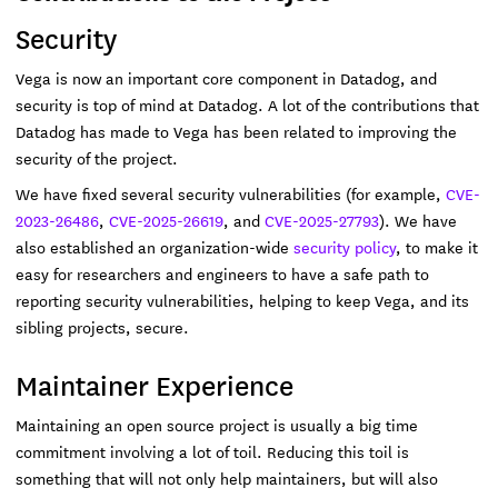
Security
Vega is now an important core component in Datadog, and
security is top of mind at Datadog. A lot of the contributions that
Datadog has made to Vega has been related to improving the
security of the project.
We have fixed several security vulnerabilities (for example,
CVE-
2023-26486
,
CVE-2025-26619
, and
CVE-2025-27793
). We have
also established an organization-wide
security policy
, to make it
easy for researchers and engineers to have a safe path to
reporting security vulnerabilities, helping to keep Vega, and its
sibling projects, secure.
Maintainer Experience
Maintaining an open source project is usually a big time
commitment involving a lot of toil. Reducing this toil is
something that will not only help maintainers, but will also