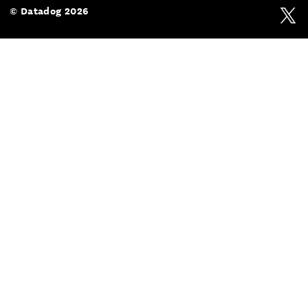
© Datadog 2026
Twit