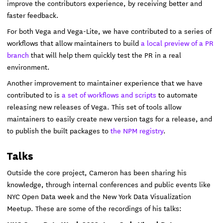
improve the contributors experience, by receiving better and
faster feedback.
For both Vega and Vega-Lite, we have contributed to a series of
workflows that allow maintainers to build
a local preview of a PR
branch
that will help them quickly test the PR in a real
environment.
Another improvement to maintainer experience that we have
contributed to is
a set of workflows and scripts
to automate
releasing new releases of Vega. This set of tools allow
maintainers to easily create new version tags for a release, and
to publish the built packages to
the NPM registry
.
Talks
Outside the core project, Cameron has been sharing his
knowledge, through internal conferences and public events like
NYC Open Data week and the New York Data Visualization
Meetup. These are some of the recordings of his talks: