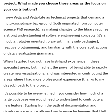
project. What made you choose those areas as the focus on
your contributions?
I view Vega and Vega-Lite as technical projects that demand a
multi-disciplinary background (both originated from computer
science PhD research), as making changes to the library requires
a strong understanding of software engineering concepts (it’s a
modular, plug-in oriented library with many sub-packages),
reactive programming, and familiarity with the core abstractions
of data visualization grammars.
When I started I did not have first-hand experience in these
specialist areas, but I had felt the power of being able to rapidly
create new visualizations, and was interested in contributing the
areas where I had more professional experience (thanks to my
day job) back to the project.
It’s possible to be overwhelmed if you consider how much of a
large codebase you would need to understand to contribute a
new feature. Starting from the path of documentation and
developer experience allowed me to reuse techniques that I felt