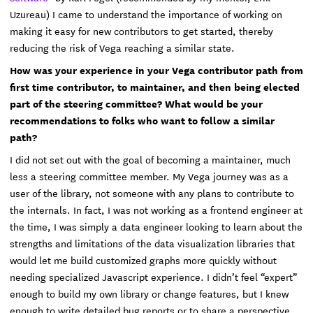
Uzureau) I came to understand the importance of working on
making it easy for new contributors to get started, thereby
reducing the risk of Vega reaching a similar state.
How was your experience in your Vega contributor path from
first time contributor, to maintainer, and then being elected
part of the steering committee? What would be your
recommendations to folks who want to follow a similar
path?
I did not set out with the goal of becoming a maintainer, much
less a steering committee member. My Vega journey was as a
user of the library, not someone with any plans to contribute to
the internals. In fact, I was not working as a frontend engineer at
the time, I was simply a data engineer looking to learn about the
strengths and limitations of the data visualization libraries that
would let me build customized graphs more quickly without
needing specialized Javascript experience. I didn’t feel “expert”
enough to build my own library or change features, but I knew
enough to write detailed bug reports or to share a perspective