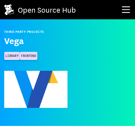
Open Source Hub
THIRD PARTY PROJECTS
Vega
LIBRARY
FRONTEND