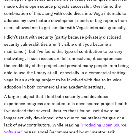
made others open source projects successful. Over time, the
combination of this along with code dives into Vega internals to
address my own feature development needs or bug reports from
users allowed me to get familiar with Vega’s internals gradually.
I didn’t start with security (partly because privately disclosed
security vulnerabilities aren’t visible until you become a
maintainer), but I’ve found this type of contribution to be very
motivating. If such issues are left unresolved, it compromises
the credibility of the project and prevent many people from being
able to use the library at all, especially in a commercial setting.
Vega is an exciting project to be involved with due to its wide
adoption in both commercial and academic settings,
A larger subject that I feel both security and developer
experience progress are related to is open source project health.
I've noticed that several libraries that I found useful were no
longer actively developed, often due to maintainer fatigue or a
lack of new contributors. While reading
“Producing Open Source
Software”
by Karl Fogel (recommended by my mentor, Erik