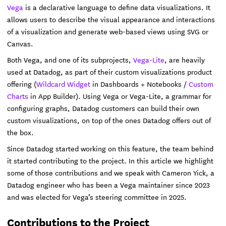
Vega
is a declarative language to define data visualizations. It
allows users to describe the visual appearance and interactions
of a visualization and generate web-based views using SVG or
Canvas.
Both Vega, and one of its subprojects,
Vega-Lite
, are heavily
used at Datadog, as part of their custom visualizations product
offering (
Wildcard Widget
in Dashboards + Notebooks /
Custom
Charts
in App Builder). Using Vega or Vega-Lite, a grammar for
configuring graphs, Datadog customers can build their own
custom visualizations, on top of the ones Datadog offers out of
the box.
Since Datadog started working on this feature, the team behind
it started contributing to the project. In this article we highlight
some of those contributions and we speak with Cameron Yick, a
Datadog engineer who has been a Vega maintainer since 2023
and was elected for Vega’s steering committee in 2025.
Contributions to the Project