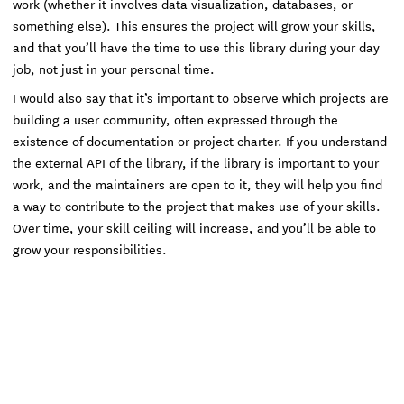
work (whether it involves data visualization, databases, or
something else). This ensures the project will grow your skills,
and that you’ll have the time to use this library during your day
job, not just in your personal time.
I would also say that it’s important to observe which projects are
building a user community, often expressed through the
existence of documentation or project charter. If you understand
the external API of the library, if the library is important to your
work, and the maintainers are open to it, they will help you find
a way to contribute to the project that makes use of your skills.
Over time, your skill ceiling will increase, and you’ll be able to
grow your responsibilities.