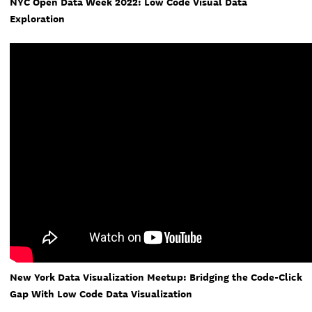
NYC Open Data Week 2022: Low Code Visual Data
Exploration
New York Data Visualization Meetup: Bridging the Code-Click
Gap With Low Code Data Visualization